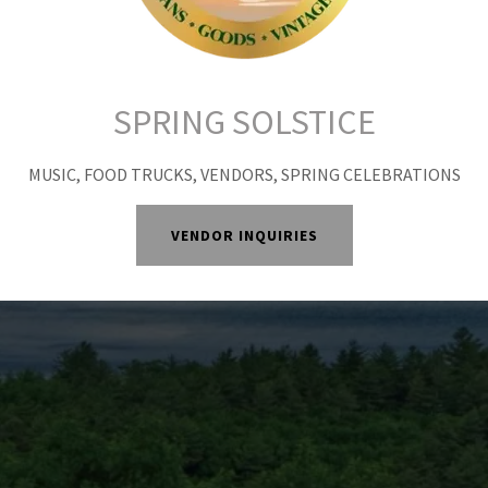
together.
SPRING SOLSTICE
MUSIC, FOOD TRUCKS, VENDORS, SPRING CELEBRATIONS
VENDOR INQUIRIES