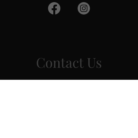
Contact Us
Drop us a line!