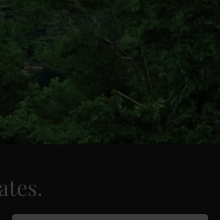
ates.