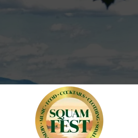
unforgettable e