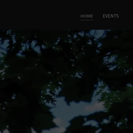
HOME
EVENTS