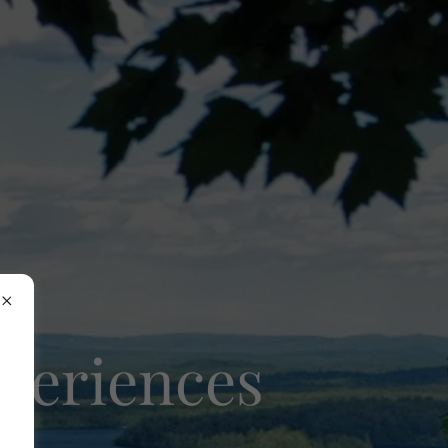
xperiences