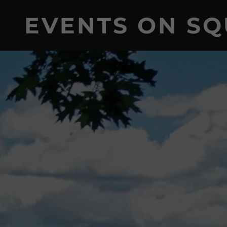
EVENTS ON S