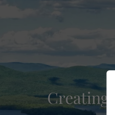
Creating 