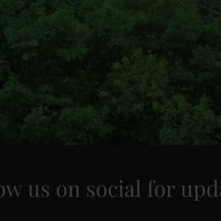
ow us on social for upd