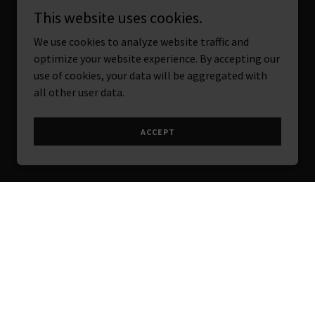
This website uses cookies.
We use cookies to analyze website traffic and
optimize your website experience. By accepting our
use of cookies, your data will be aggregated with
all other user data.
ACCEPT